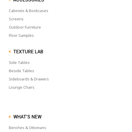
Cabinets & Bookcases
Screens
Outdoor Furniture
Floor Samples
TEXTURE LAB
Side Tables
Beside Tables
Sideboards & Drawers
Lounge Chairs
WHAT’S NEW
Benches & Ottomans