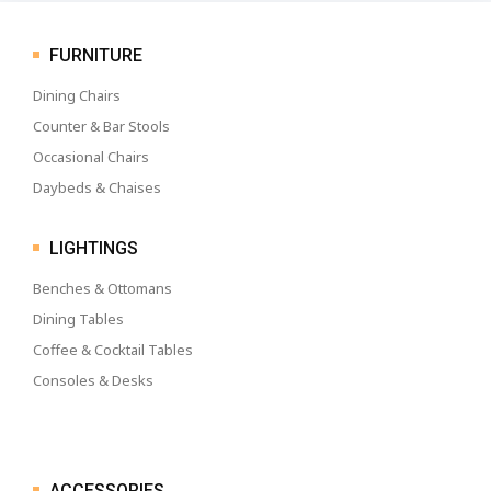
FURNITURE
Dining Chairs
Counter & Bar Stools
Occasional Chairs
Daybeds & Chaises
LIGHTINGS
Benches & Ottomans
Dining Tables
Coffee & Cocktail Tables
Consoles & Desks
ACCESSORIES